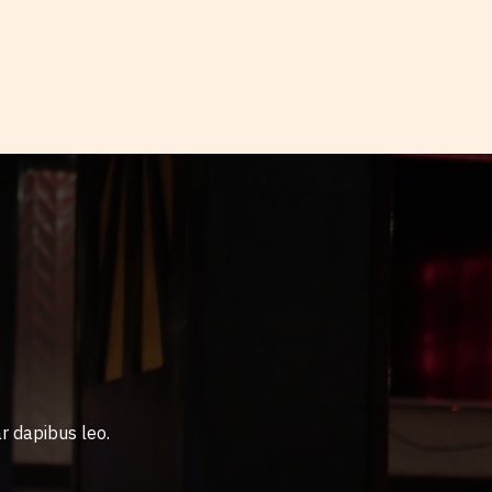
r dapibus leo.​