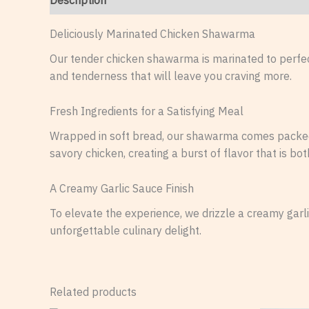
Description
Reviews (0)
Deliciously Marinated Chicken Shawarma
Our tender chicken shawarma is marinated to perfect
and tenderness that will leave you craving more.
Fresh Ingredients for a Satisfying Meal
Wrapped in soft bread, our shawarma comes packed w
savory chicken, creating a burst of flavor that is bot
A Creamy Garlic Sauce Finish
To elevate the experience, we drizzle a creamy garl
unforgettable culinary delight.
Related products