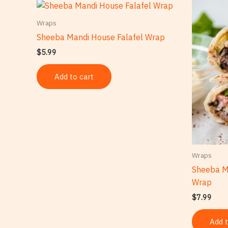
Wraps
Sheeba Mandi House Falafel Wrap
$
5.99
Add to cart
Wraps
Sheeba M
Wrap
$
7.99
Add t