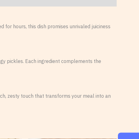
 for hours, this dish promises unrivaled juiciness
ngy pickles. Each ingredient complements the
ch, zesty touch that transforms your meal into an