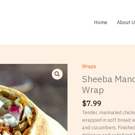
Home
About U
Wraps
Sheeba
Mandi
Sheeba Mand
House
Wrap
Chicken
Shawarma
$
7.99
Wrap
Tender, marinated chic
quantity
wrapped in soft bread wi
and cucumbers. Finished 
delicious and satisfying 