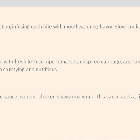
ion, infusing each bite with mouthwatering flavor. Slow-cooked
ith fresh lettuce, ripe tomatoes, crisp red cabbage, and ta
h satisfying and nutritious.
ic sauce over our chicken shawarma wrap. This sauce adds a ri