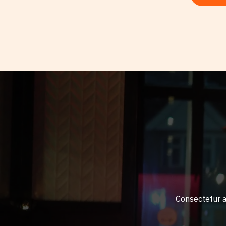
Consectetur ad