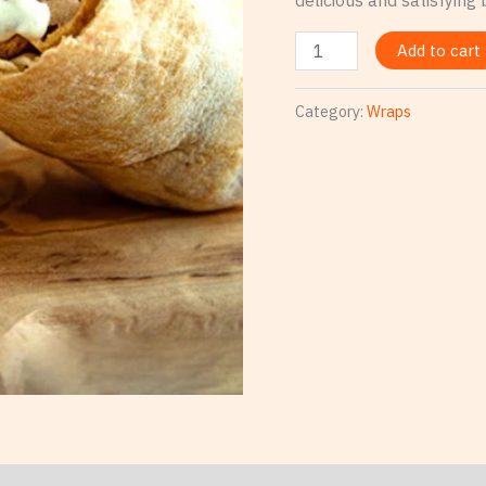
Add to cart
Category:
Wraps