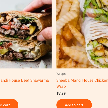
Wraps
andi House Beef Shawarma
Sheeba Mandi House Chicke
Wrap
$
7.99
o cart
Add to cart