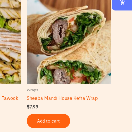
Wraps
n Tawook
Sheeba Mandi House Kefta Wrap
$
7.99
Add to cart