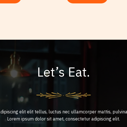
Let’s Eat.
ipiscing elit elit tellus, luctus nec ullamcorper mattis, pulvina
Lorem ipsum dolor sit amet, consectetur adipiscing elit.