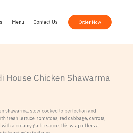
s
Menu
Contact Us
Order Now
i House Chicken Shawarma
ken shawarma, slow-cooked to perfection and
th fresh lettuce, tomatoes, red cabbage, carrots,
with a creamy garlic sauce, this wrap offers a
bite bursting with flavor.