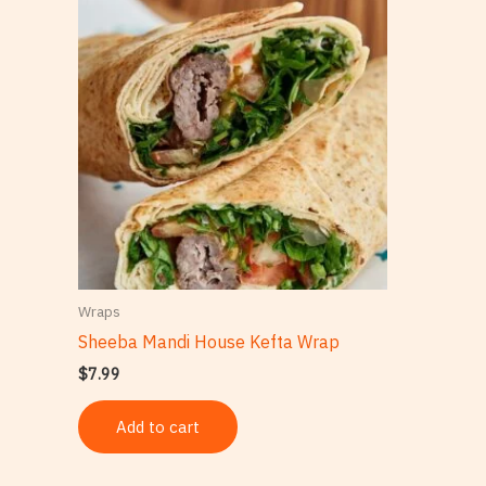
Wraps
Sheeba Mandi House Kefta Wrap
$
7.99
Add to cart