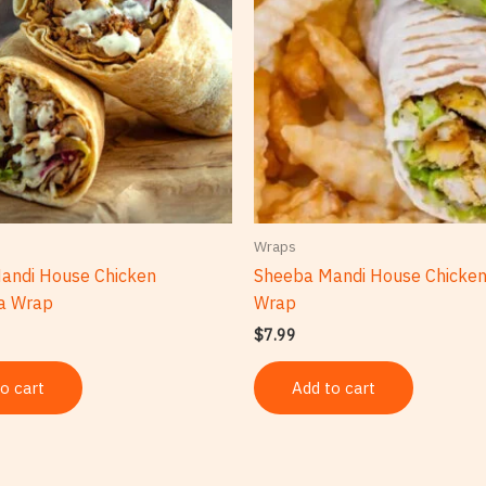
Wraps
andi House Chicken
Sheeba Mandi House Chicke
a Wrap
Wrap
$
7.99
o cart
Add to cart