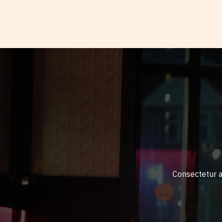
Consectetur ad