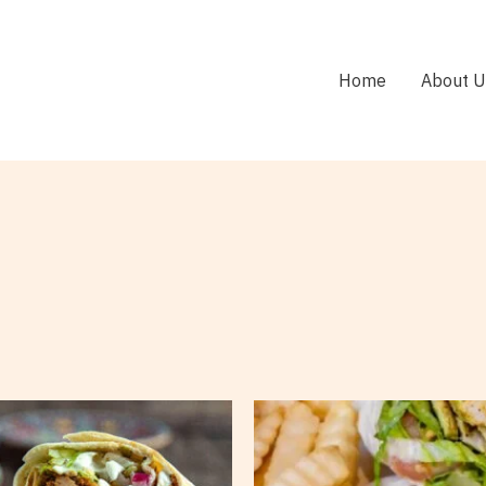
Home
About U