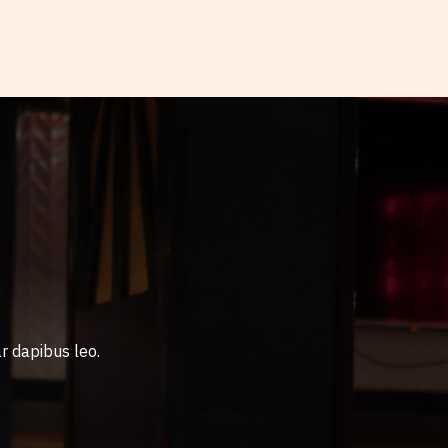
r dapibus leo.​