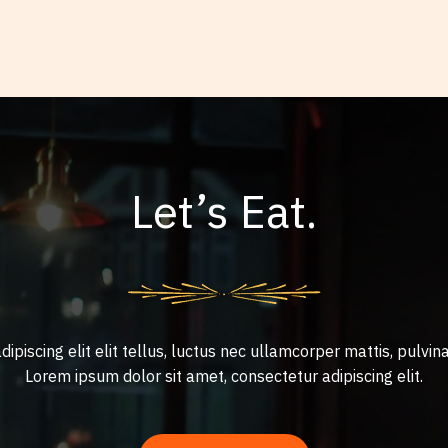
Let’s Eat.
ipiscing elit elit tellus, luctus nec ullamcorper mattis, pulvina
Lorem ipsum dolor sit amet, consectetur adipiscing elit.