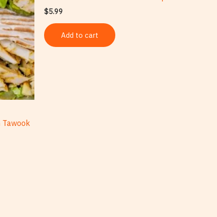
$
5.99
Add to cart
n Tawook