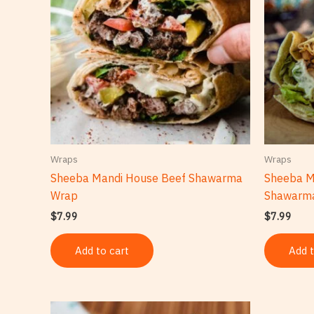
Wraps
Wraps
Sheeba Mandi House Beef Shawarma
Sheeba M
Wrap
Shawarm
$
7.99
$
7.99
Add to cart
Add t