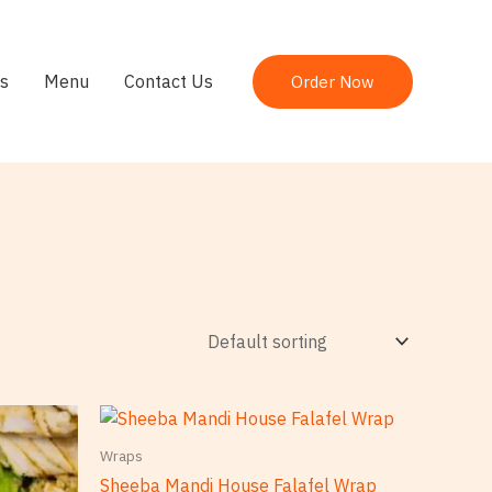
s
Menu
Contact Us
Order Now
Wraps
Sheeba Mandi House Falafel Wrap