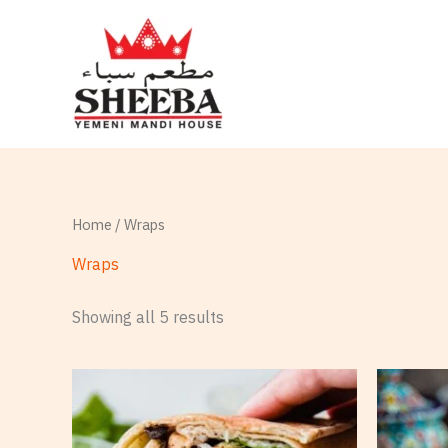
Skip
to
content
Home
/ Wraps
Wraps
Showing all 5 results