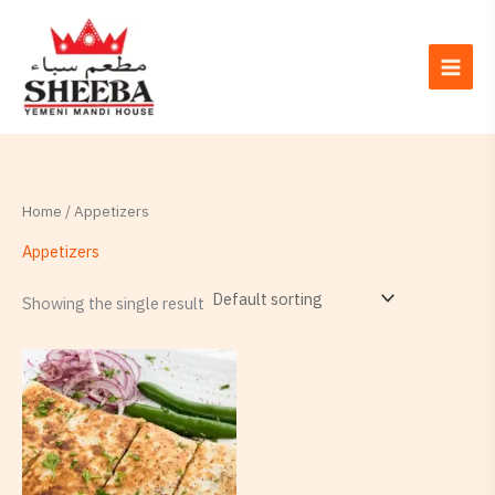
Skip
to
content
Home
/ Appetizers
Appetizers
Showing the single result