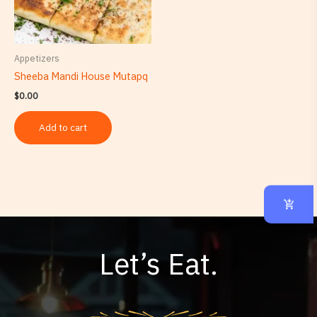
Appetizers
Sheeba Mandi House Mutapq
$
0.00
Add to cart
Let’s Eat.