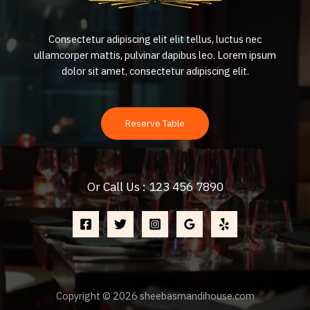
Consectetur adipiscing elit elit tellus, luctus nec
ullamcorper mattis, pulvinar dapibus leo.​ Lorem ipsum
dolor sit amet, consectetur adipiscing elit.
Reserve Table
Or Call Us : 123 456 7890
Copyright © 2026 sheebasmandihouse.com